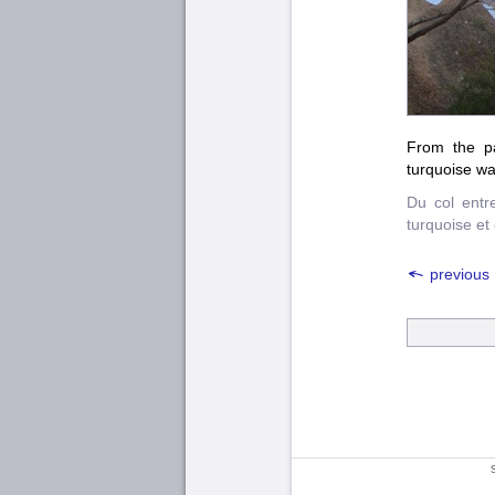
From the pa
turquoise wa
Du col entr
turquoise et
previous