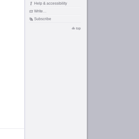
Help & accessibility
Write…
Subscribe
top