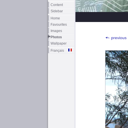
Content
Sidebar
Home
Favourites
Images
Photos
previous
Wallpaper
Français