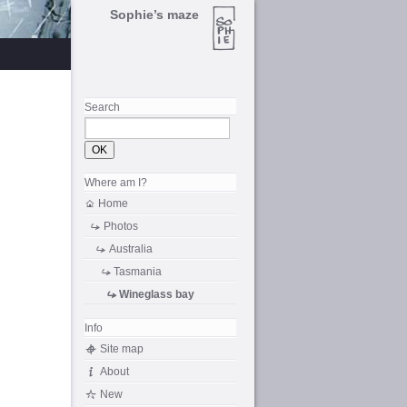
Sophie’s maze
Search
Where am I?
Home
Photos
Australia
Tasmania
Wineglass bay
Info
Site map
About
New