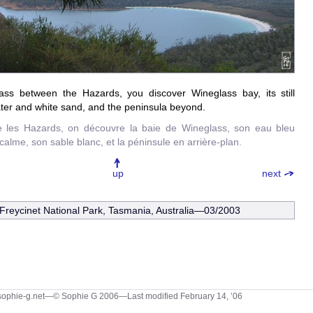
ss between the Hazards, you discover Wineglass bay, its still
ter and white sand, and the peninsula beyond.
e les Hazards, on découvre la baie de Wineglass, son eau bleu
 calme, son sable blanc, et la péninsule en arrière-plan.
up
next
Freycinet National Park, Tasmania, Australia—03/2003
sophie-g.net—© Sophie G 2006
—Last modified February 14, ’06