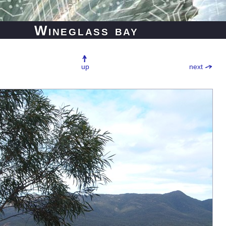
Wineglass bay
up
next