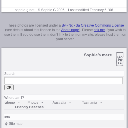
sophie-g.net—© Sophie G 2006
—Last modified February 6, ’06
These photos are licensed under a
By - Nc - Sa Creative Commons License
(see details about this licence in the
About page
). Please
ask me
if you wish to
use them. If you do use them, don’t link to them on my site, please host them on
your server.
Sophie’s maze
Search
Where am I?
Home
Photos
Australia
Tasmania
Friendly Beaches
Info
Site map