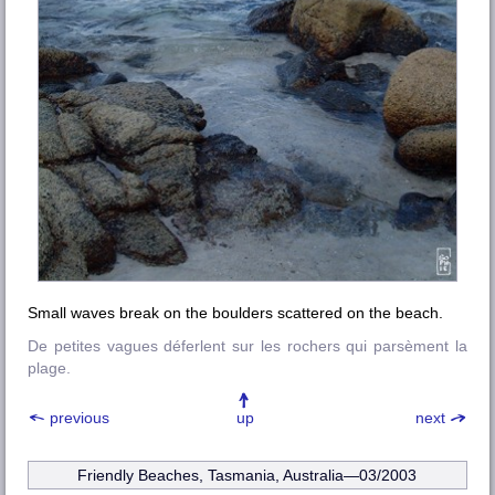
Small waves break on the boulders scattered on the beach.
De petites vagues déferlent sur les rochers qui parsèment la
plage.
previous
up
next
Friendly Beaches, Tasmania, Australia—03/2003