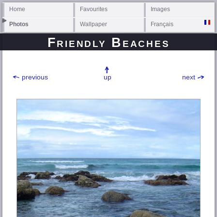
Home
Favourites
Images
Photos
Wallpaper
Français
Friendly Beaches
previous
up
next