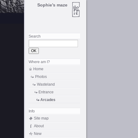
Sophie’s maze
Search
Where am I?
Home
Photos
Wasteland
Entrance
Arcades
Info
Site map
About
New