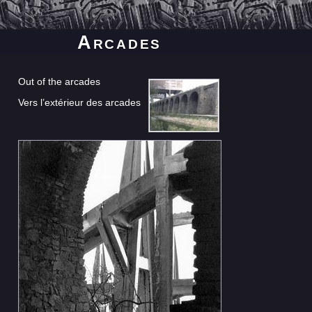
Arcades
Out of the arcades
Vers l’extérieur des arcades