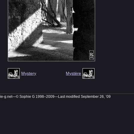
Mystery
Mystère
ie-g.net—© Sophie G 1998–2009
—Last modified September 26, ’09