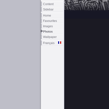
Content
Sidebar
Home
Favourites
Images
Photos
Wallpaper
Français