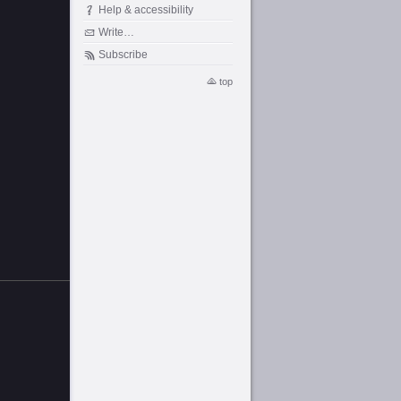
Help & accessibility
Write…
Subscribe
top