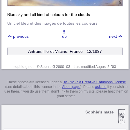
Blue sky and all kind of colours for the clouds
Un ciel bleu et des nuages de toutes les couleurs
previous
up
next
Antrain, Ille-et-Vilaine
, France—12/1997
sophie-g.net—© Sophie G 2000–03
—Last modified August 2, ’03
These photos are licensed under a
By - Nc - Sa Creative Commons License
(see details about this licence in the
About page
). Please
ask me
if you wish to
use them. If you do use them, don’t link to them on my site, please host them on
your server.
Sophie’s maze