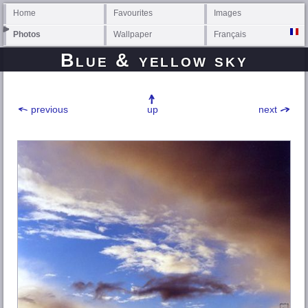
Home
Favourites
Images
Photos
Wallpaper
Français
Blue & yellow sky
previous
up
next