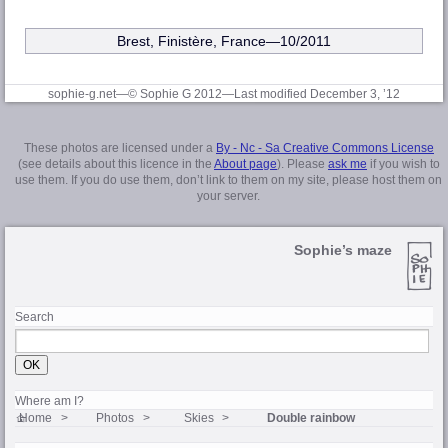
Brest, Finistère
, France—10/2011
sophie-g.net—© Sophie G 2012
—Last modified December 3, ’12
These photos are licensed under a
By - Nc - Sa Creative Commons License
(see details about this licence in the
About page
). Please
ask me
if you wish to
use them. If you do use them, don’t link to them on my site, please host them on
your server.
Sophie’s maze
Search
Where am I?
Home
Photos
Skies
Double rainbow