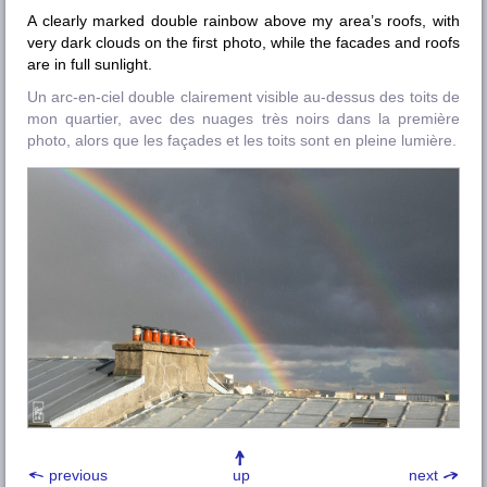
A clearly marked double rainbow above my area’s roofs, with
very dark clouds on the first photo, while the facades and roofs
are in full sunlight.
Un arc-en-ciel double clairement visible au-dessus des toits de
mon quartier, avec des nuages très noirs dans la première
photo, alors que les façades et les toits sont en pleine lumière.
previous
up
next