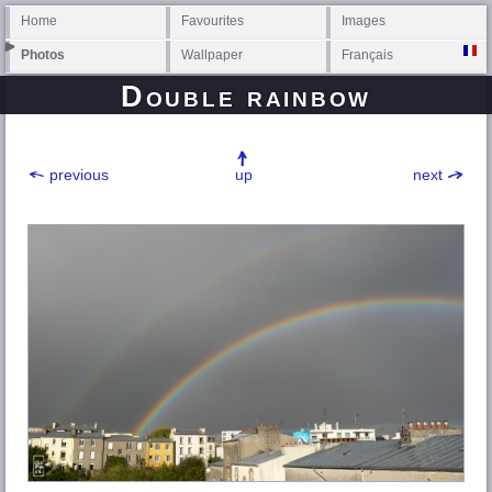
Home
Favourites
Images
Photos
Wallpaper
Français
Double rainbow
previous
up
next