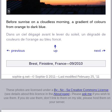
Before sunrise on a cloudless morning, a gradient of colours
from orange to dark blue.
Dans un ciel dégagé avant le lever du soleil, un dégradé de
couleurs de l’orange au bleu foncé.
previous
up
next
Brest, Finistère
, France—09/2010
sophie-g.net—© Sophie G 2011
—Last modified February 25, ’11
These photos are licensed under a
By - Nc - Sa Creative Commons License
(see details about this licence in the
About page
). Please
ask me
if you wish to
use them. If you do use them, don’t link to them on my site, please host them on
your server.