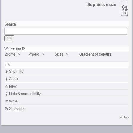
Sophie’s maze
Search
Where am I?
Home
Photos
Skies
Gradient of colours
Info
Site map
About
New
Help & accessibility
Write…
Subscribe
top