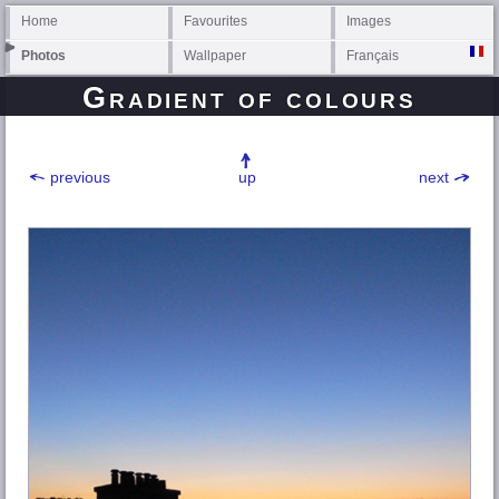
Home
Favourites
Images
Photos
Wallpaper
Français
Gradient of colours
previous
up
next