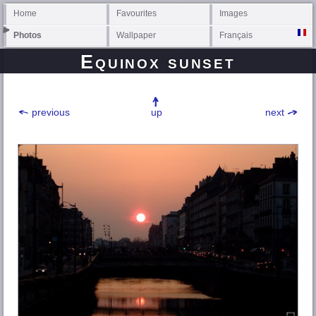
Home
Favourites
Images
Photos
Wallpaper
Français
Equinox sunset
previous
up
next