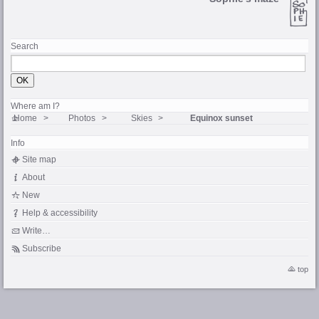
Search
Where am I?
Home
Photos
Skies
Equinox sunset
Info
Site map
About
New
Help & accessibility
Write…
Subscribe
top