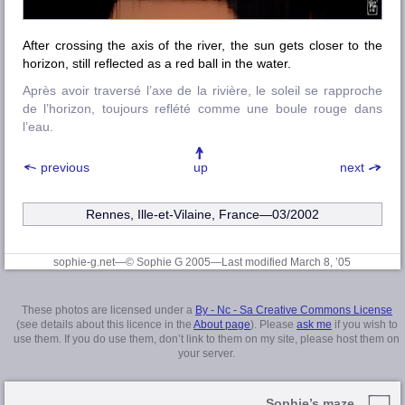
After crossing the axis of the river, the sun gets closer to the
horizon, still reflected as a red ball in the water.
Après avoir traversé l’axe de la rivière, le soleil se rapproche
de l’horizon, toujours reflété comme une boule rouge dans
l’eau.
previous
up
next
Rennes, Ille-et-Vilaine
, France—03/2002
sophie-g.net—© Sophie G 2005
—Last modified March 8, ’05
These photos are licensed under a
By - Nc - Sa Creative Commons License
(see details about this licence in the
About page
). Please
ask me
if you wish to
use them. If you do use them, don’t link to them on my site, please host them on
your server.
Sophie’s maze