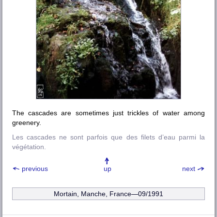
The cascades are sometimes just trickles of water among
greenery.
Les cascades ne sont parfois que des filets d’eau parmi la
végétation.
previous
up
next
Mortain, Manche, France—09/1991