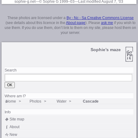
sophie-g.net—© Sophie G 1999–03
—Last modified August 7, ’03
These photos are licensed under a
By - Nc - Sa Creative Commons License
(see details about this licence in the
About page
). Please
ask me
if you wish to
use them. If you do use them, don’t link to them on my site, please host them on
your server.
Sophie’s maze
Search
Where am I?
Home
Photos
Water
Cascade
Info
Site map
About
New