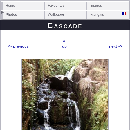
Home
Favourites
Images
Photos
Wallpaper
Français
Cascade
previous
up
next