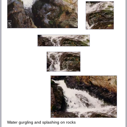
Water gurgling and splashing on rocks