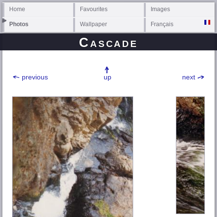
Home
Favourites
Images
Photos
Wallpaper
Français
Cascade
previous
up
next