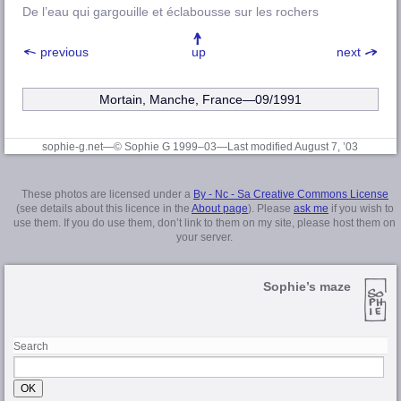
De l’eau qui gargouille et éclabousse sur les rochers
previous
up
next
Mortain, Manche, France—09/1991
sophie-g.net—© Sophie G 1999–03
—Last modified August 7, ’03
These photos are licensed under a
By - Nc - Sa Creative Commons License
(see details about this licence in the
About page
). Please
ask me
if you wish to
use them. If you do use them, don’t link to them on my site, please host them on
your server.
Sophie’s maze
Search