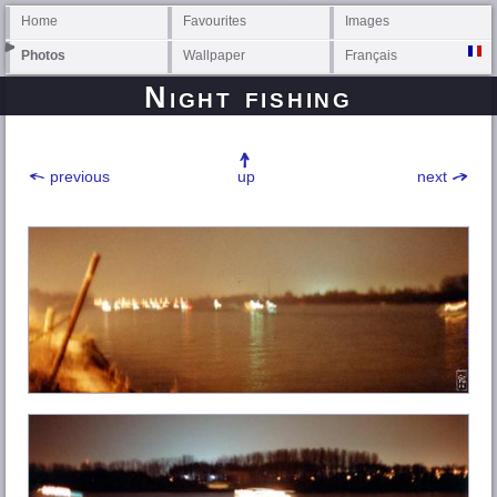
Home
Favourites
Images
Photos
Wallpaper
Français
Night fishing
previous
up
next