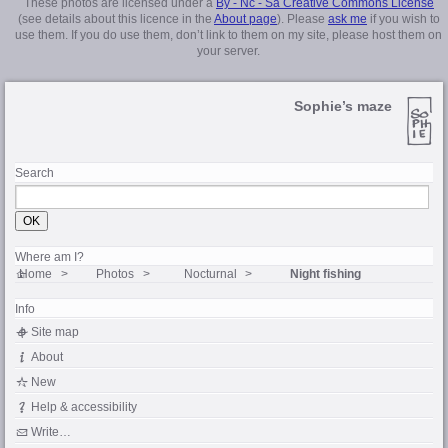
These photos are licensed under a
By - Nc - Sa Creative Commons License
(see details about this licence in the
About page
). Please
ask me
if you wish to
use them. If you do use them, don’t link to them on my site, please host them on
your server.
Sophie’s maze
Search
Where am I?
Home
Photos
Nocturnal
Night fishing
Info
Site map
About
New
Help & accessibility
Write…