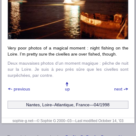
Very poor photos of a magical moment : night fishing on the
Loire
. I’m pretty sure the
civelles
are over fished, though.
Deux mauvaises photos d’un moment magique : pêche de nuit
sur la Loire. Je suis à peu près sûre que les civelles sont
surpêchées, par contre.
previous
up
next
Nantes, Loire–Atlantique
, France—04/1998
sophie-g.net—© Sophie G 2000–03
—Last modified October 14, ’03