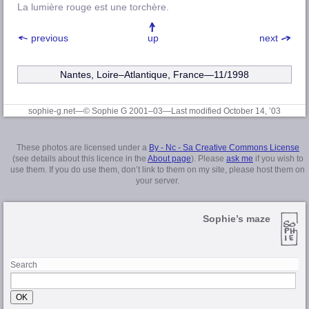
La lumière rouge est une torchère.
previous
up
next
Nantes, Loire–Atlantique
, France—11/1998
sophie-g.net—© Sophie G 2001–03
—Last modified October 14, ’03
These photos are licensed under a
By - Nc - Sa Creative Commons License
(see details about this licence in the
About page
). Please
ask me
if you wish to
use them. If you do use them, don’t link to them on my site, please host them on
your server.
Sophie’s maze
Search