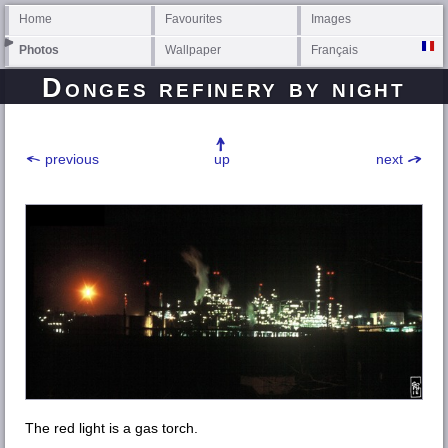
Home
Favourites
Images
Photos
Wallpaper
Français
Donges
refinery by night
previous
up
next
The red light is a gas torch.