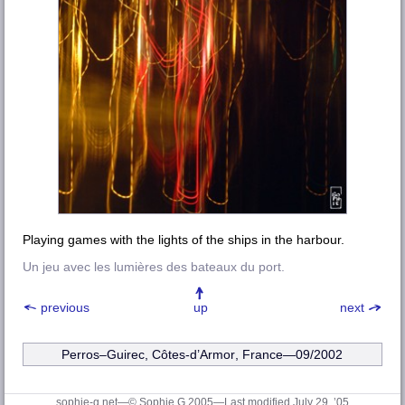
Playing games with the lights of the ships in the harbour.
Un jeu avec les lumières des bateaux du port.
previous
up
next
Perros–Guirec
,
Côtes-d’Armor
, France—09/2002
sophie-g.net—© Sophie G 2005
—Last modified July 29, ’05