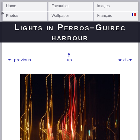
Home
Favourites
Images
Photos
Wallpaper
Français
Lights in
Perros–Guirec
harbour
previous
up
next