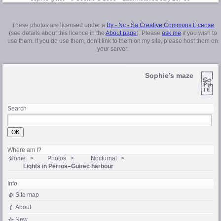
These photos are licensed under a
By - Nc - Sa Creative Commons License
(see details about this licence in the
About page
). Please
ask me
if you wish to
use them. If you do use them, don’t link to them on my site, please host them on
your server.
Sophie’s maze
Search
Where am I?
Home
Photos
Nocturnal
Lights in
Perros–Guirec
harbour
Info
Site map
About
New