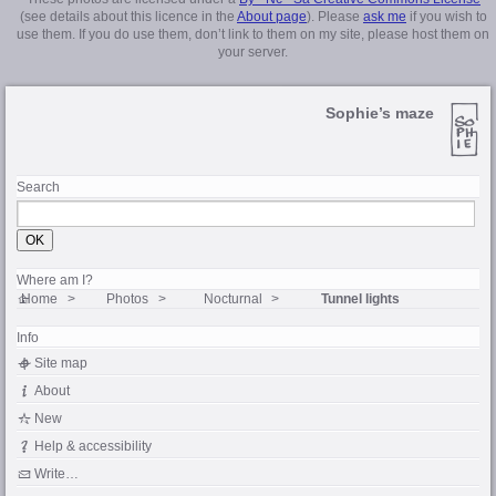
(see details about this licence in the
About page
). Please
ask me
if you wish to
use them. If you do use them, don’t link to them on my site, please host them on
your server.
Sophie’s maze
Search
Where am I?
Home
Photos
Nocturnal
Tunnel lights
Info
Site map
About
New
Help & accessibility
Write…