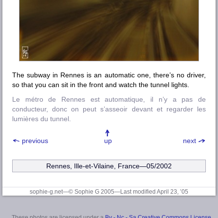
The subway in Rennes is an automatic one, there’s no driver,
so that you can sit in the front and watch the tunnel lights.
Le métro de Rennes est automatique, il n’y a pas de
conducteur, donc on peut s’asseoir devant et regarder les
lumières du tunnel.
previous
up
next
Rennes, Ille-et-Vilaine
, France—05/2002
sophie-g.net—© Sophie G 2005
—Last modified April 23, ’05
These photos are licensed under a
By - Nc - Sa Creative Commons License