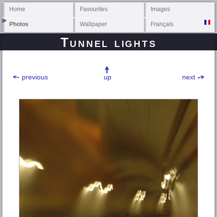
Home
Favourites
Images
Photos
Wallpaper
Français
Tunnel lights
previous
up
next