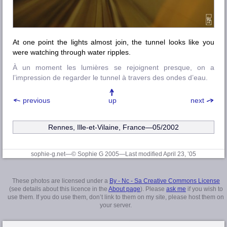
At one point the lights almost join, the tunnel looks like you
were watching through water ripples.
À un moment les lumières se rejoignent presque, on a
l’impression de regarder le tunnel à travers des ondes d’eau.
previous
up
next
Rennes, Ille-et-Vilaine
, France—05/2002
sophie-g.net—© Sophie G 2005
—Last modified April 23, ’05
These photos are licensed under a
By - Nc - Sa Creative Commons License
(see details about this licence in the
About page
). Please
ask me
if you wish to
use them. If you do use them, don’t link to them on my site, please host them on
your server.