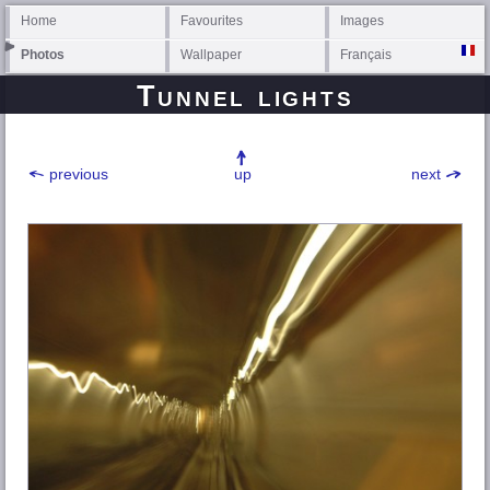
Home
Favourites
Images
Photos
Wallpaper
Français
Tunnel lights
previous
up
next