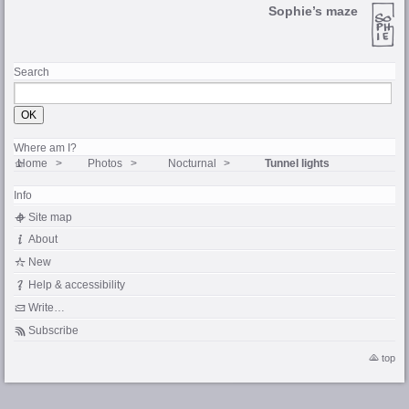
Sophie’s maze
Search
Where am I?
Home
Photos
Nocturnal
Tunnel lights
Info
Site map
About
New
Help & accessibility
Write…
Subscribe
top