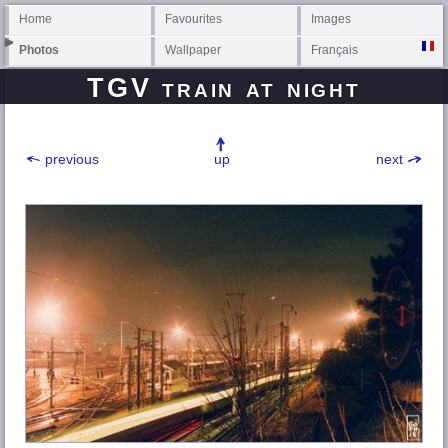
Home
Favourites
Images
Photos
Wallpaper
Français
TGV train at night
previous
up
next