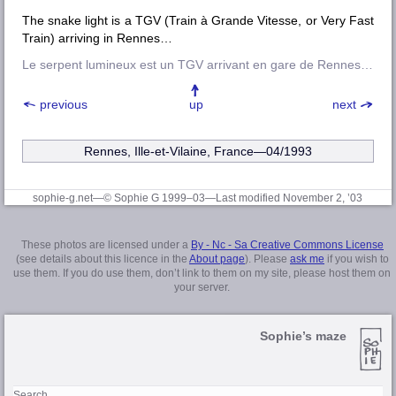
The snake light is a TGV (Train à Grande Vitesse, or Very Fast
Train) arriving in Rennes…
Le serpent lumineux est un TGV arrivant en gare de Rennes…
previous
up
next
Rennes, Ille-et-Vilaine
, France—04/1993
sophie-g.net—© Sophie G 1999–03
—Last modified November 2, ’03
These photos are licensed under a
By - Nc - Sa Creative Commons License
(see details about this licence in the
About page
). Please
ask me
if you wish to
use them. If you do use them, don’t link to them on my site, please host them on
your server.
Sophie’s maze
Search