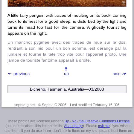
A little fairy penguin with traces of moulting on its back, coming
back to its nest for a good sleep, is disturbed by the light and
turns its head too fast for the camera. A ghostly tourist leg
appears on the right.
Un manchot pygmée avec des traces de mue sur le dos,
rentrant à son nid pour un bon somme, est dérangé par la
lumière et tourne la tête trop vite pour l’appareil photo. Une
jambe de touriste fantôme apparaît à droite.
previous
up
next
Bicheno, Tasmania, Australia—03/2003
sophie-g.net—© Sophie G 2006
—Last modified February 15, ’06
These photos are licensed under a
By - Nc - Sa Creative Commons License
(see details about this licence in the
About page
). Please
ask me
if you wish to
use them. If you do use them, don’t link to them on my site, please host them on