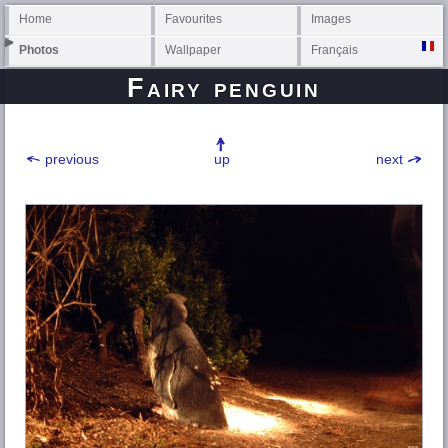
Home
Favourites
Images
Photos
Wallpaper
Français
Fairy penguin
previous
up
next