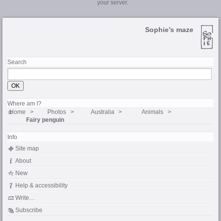
your server.
Sophie’s maze
Search
Where am I?
Home
Photos
Australia
Animals
Fairy penguin
Info
Site map
About
New
Help & accessibility
Write…
Subscribe