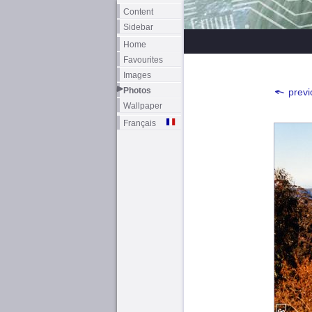
Content
Sidebar
Home
Favourites
Images
Photos
previ
Wallpaper
Français