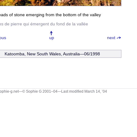
ads of stone emerging from the bottom of the valley
tes de pierre qui émergent du fond de la vallée
ous
up
next
Katoomba, New South Wales, Australia—06/1998
ophie-g.net—© Sophie G 2001–04
—Last modified March 14, ’04