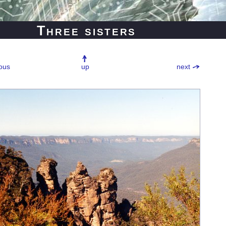
Three sisters
ous
up
next