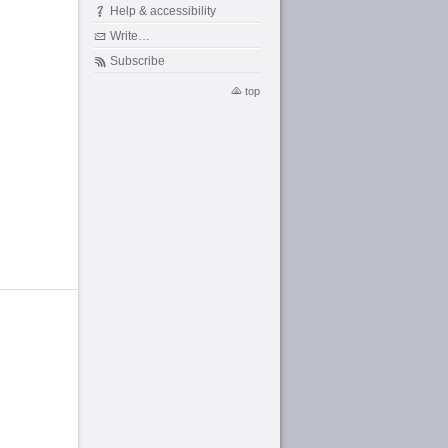
Help & accessibility
Write…
Subscribe
top