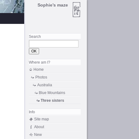
Sophie’s maze
Search
Where am I?
Home
Photos
Australia
Blue Mountains
Three sisters
Info
Site map
About
New