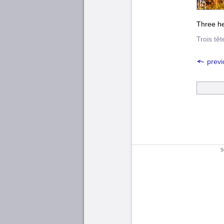
Three he
Trois tê
previ
s