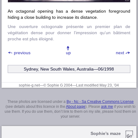
An octagonal opening has a dense vegetation foreground
hiding a close building to increase its distance.
Une ouverture octogonale présente un premier plan de
végétation dense pour donner l’impression qu’un bâtiment
proche est plus éloigné.
previous
up
next
Sydney, New South Wales, Australia—06/1998
sophie-g.net—© Sophie G 2004
—Last modified May 23, ’04
These photos are licensed under a
By - Nc - Sa Creative Commons License
(see details about this licence in the
About page
). Please
ask me
if you wish to
use them. If you do use them, don’t link to them on my site, please host them on
your server.
Sophie’s maze