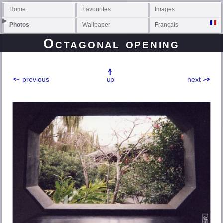
Home
Favourites
Images
Photos
Wallpaper
Français
Octagonal opening
previous
up
next