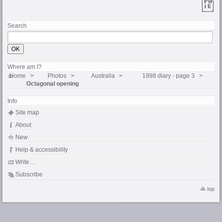
Search
Where am I?
Home
Photos
Australia
1998 diary - page 3
Octagonal opening
Info
Site map
About
New
Help & accessibility
Write…
Subscribe
top