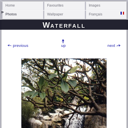
Home
Favourites
Images
Photos
Wallpaper
Français
Waterfall
previous
up
next