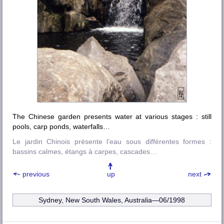
The Chinese garden presents water at various stages : still
pools, carp ponds, waterfalls…
Le jardin Chinois présente l’eau sous différentes formes :
bassins calmes, étangs à carpes, cascades…
previous
up
next
Sydney, New South Wales, Australia—06/1998