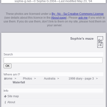
sophie-g.net—© Sophie G 2004
—Last modified May 23, ’04
These photos are licensed under a
By - Nc - Sa Creative Commons License
(see details about this licence in the
About page
). Please
ask me
if you wish to
use them. If you do use them, don’t link to them on my site, please host them on
your server.
Sophie’s maze
Search
Where am I?
Home
Photos
Australia
1998 diary - page 3
Waterfall
Info
Site map
About