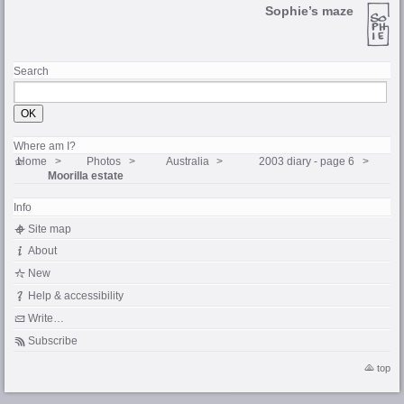
Sophie’s maze
Search
Where am I?
Home
Photos
Australia
2003 diary - page 6
Moorilla estate
Info
Site map
About
New
Help & accessibility
Write…
Subscribe
top