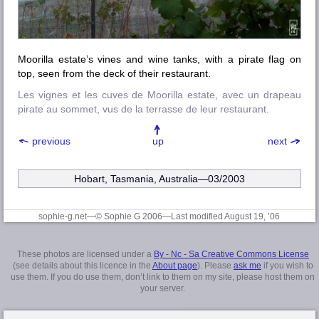
Moorilla estate’s vines and wine tanks, with a pirate flag on
top, seen from the deck of their restaurant.
Les vignes et les cuves de Moorilla estate, avec un drapeau
pirate au sommet, vus de la terrasse de leur restaurant.
previous
up
next
Hobart, Tasmania, Australia—03/2003
sophie-g.net—© Sophie G 2006
—Last modified August 19, ’06
These photos are licensed under a
By - Nc - Sa Creative Commons License
(see details about this licence in the
About page
). Please
ask me
if you wish to
use them. If you do use them, don’t link to them on my site, please host them on
your server.