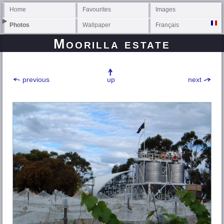
Home
Favourites
Images
Photos
Wallpaper
Français
Moorilla estate
previous
up
next