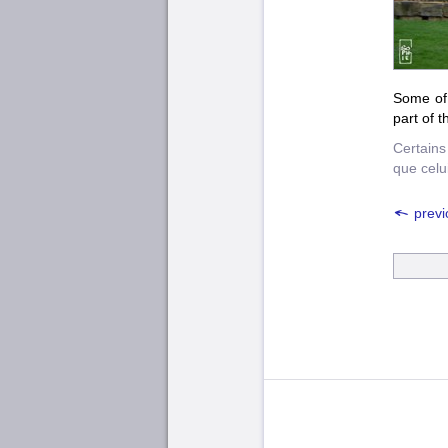
Some of 
part of t
Certains
que celui
previ