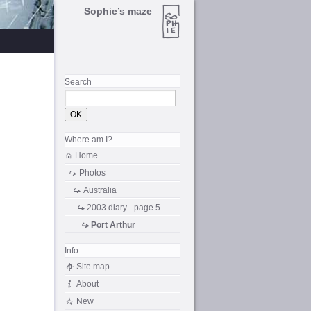
Sophie’s maze
Search
Where am I?
Home
Photos
Australia
2003 diary - page 5
Port Arthur
Info
Site map
About
New