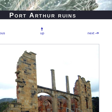
Port Arthur ruins
ous
up
next