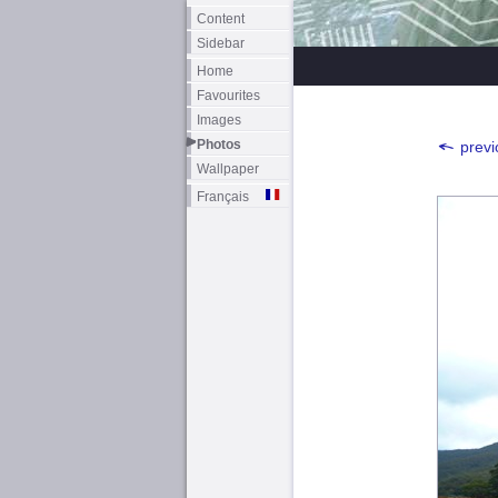
Content
Sidebar
Home
Favourites
Images
Photos
previ
Wallpaper
Français