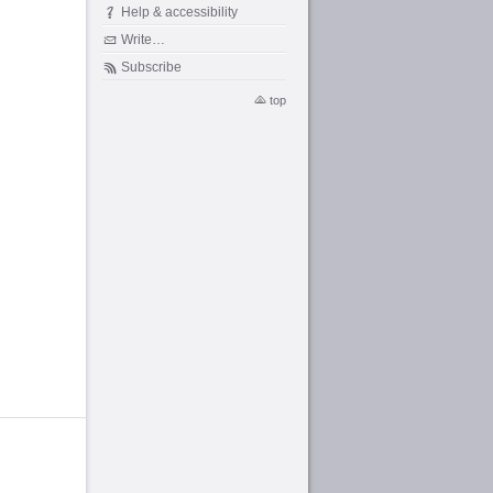
Help & accessibility
Write…
Subscribe
top