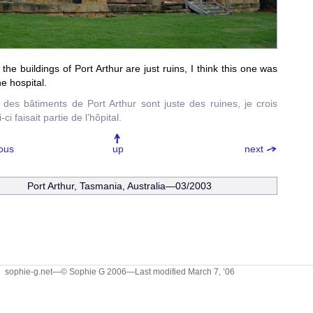
the buildings of Port Arthur are just ruins, I think this one was
he hospital.
 des bâtiments de Port Arthur sont juste des ruines, je crois
-ci faisait partie de l’hôpital.
ous
up
next
Port Arthur, Tasmania, Australia—03/2003
sophie-g.net—© Sophie G 2006
—Last modified March 7, ’06