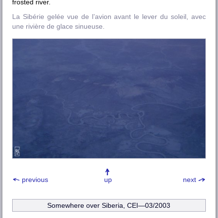
frosted river.
La Sibérie gelée vue de l’avion avant le lever du soleil, avec
une rivière de glace sinueuse.
previous
up
next
Somewhere over Siberia, CEI—03/2003