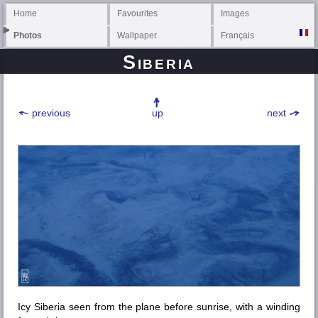
Home
Favourites
Images
Photos
Wallpaper
Français
Siberia
previous
up
next
Icy Siberia seen from the plane before sunrise, with a winding