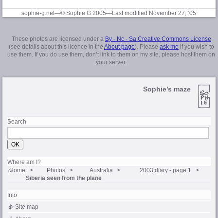
sophie-g.net—© Sophie G 2005
—Last modified November 27, ’05
These photos are licensed under a
By - Nc - Sa Creative Commons License
(see details about this licence in the
About page
). Please
ask me
if you wish to
use them. If you do use them, don’t link to them on my site, please host them on
your server.
Sophie’s maze
Search
Where am I?
Home
Photos
Australia
2003 diary - page 1
Siberia seen from the plane
Info
Site map