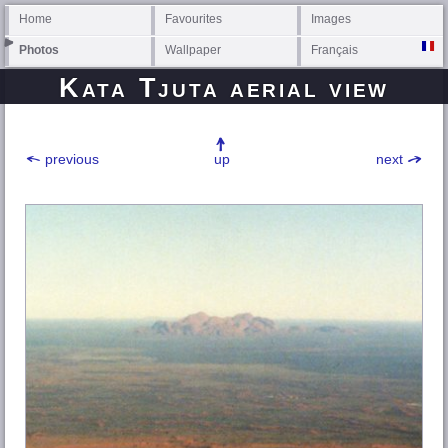
Home
Favourites
Images
Photos
Wallpaper
Français
Kata Tjuta aerial view
previous
up
next