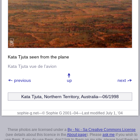
Kata Tjuta seen from the plane
Kata Tjuta vue de l’avion
previous
up
next
Kata Tjuta, Northern Territory, Australia—06/1998
sophie-g.net—© Sophie G 2001–04
—Last modified July 1, ’04
These photos are licensed under a
By - Nc - Sa Creative Commons License
(see details about this licence in the
About page
). Please
ask me
if you wish to
use them. If you do use them, don’t link to them on my site, please host them on