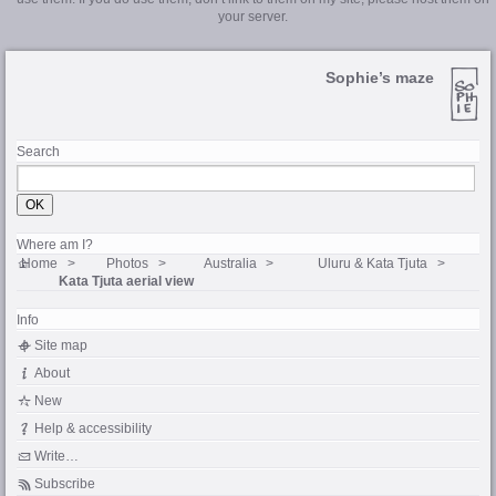
your server.
Sophie’s maze
Search
Where am I?
Home
Photos
Australia
Uluru & Kata Tjuta
Kata Tjuta aerial view
Info
Site map
About
New
Help & accessibility
Write…
Subscribe