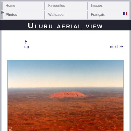
Home
Favourites
Images
Photos
Wallpaper
Français
Uluru aerial view
up
next