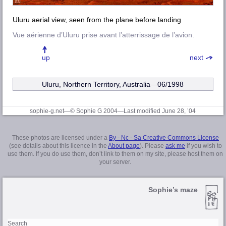
Uluru aerial view, seen from the plane before landing
Vue aérienne d’Uluru prise avant l’atterrissage de l’avion.
up
next
Uluru, Northern Territory, Australia—06/1998
sophie-g.net—© Sophie G 2004
—Last modified June 28, ’04
These photos are licensed under a
By - Nc - Sa Creative Commons License
(see details about this licence in the
About page
). Please
ask me
if you wish to
use them. If you do use them, don’t link to them on my site, please host them on
your server.
Sophie’s maze
Search