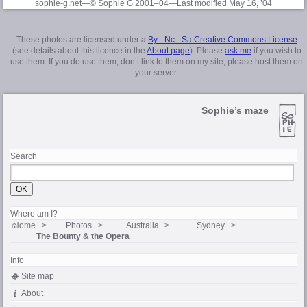
sophie-g.net—© Sophie G 2001–04
—Last modified May 16, ’04
These photos are licensed under a
By - Nc - Sa Creative Commons License
(see details about this licence in the
About page
). Please
ask me
if you wish to
use them. If you do use them, don’t link to them on my site, please host them on
your server.
Sophie’s maze
Search
Where am I?
Home
Photos
Australia
Sydney
The Bounty & the Opera
Info
Site map
About