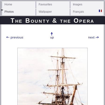
Home
Favourites
Images
Photos
Wallpaper
Français
The Bounty & the Opera
previous
up
next