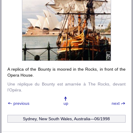
A replica of the Bounty is moored in the Rocks, in front of the
Opera House.
Une réplique du Bounty est amarrée à The Rocks, devant
l’Opéra.
previous
up
next
Sydney, New South Wales, Australia—06/1998