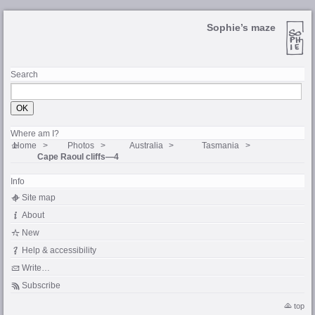
Sophie’s maze
Search
Where am I?
Home
Photos
Australia
Tasmania
Cape Raoul cliffs—4
Info
Site map
About
New
Help & accessibility
Write…
Subscribe
top