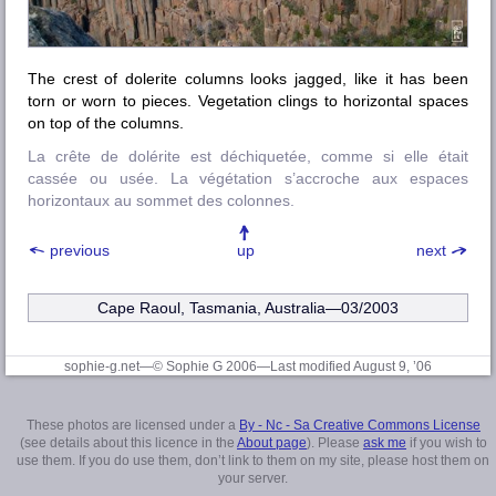
The crest of dolerite columns looks jagged, like it has been
torn or worn to pieces. Vegetation clings to horizontal spaces
on top of the columns.
La crête de dolérite est déchiquetée, comme si elle était
cassée ou usée. La végétation s’accroche aux espaces
horizontaux au sommet des colonnes.
previous
up
next
Cape Raoul, Tasmania, Australia—03/2003
sophie-g.net—© Sophie G 2006
—Last modified August 9, ’06
These photos are licensed under a
By - Nc - Sa Creative Commons License
(see details about this licence in the
About page
). Please
ask me
if you wish to
use them. If you do use them, don’t link to them on my site, please host them on
your server.