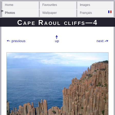
Home
Favourites
Images
Photos
Wallpaper
Français
Cape Raoul cliffs—4
previous
up
next