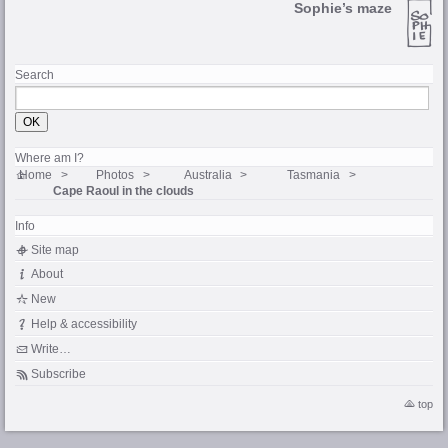
Sophie’s maze
Search
Where am I?
Home
Photos
Australia
Tasmania
Cape Raoul in the clouds
Info
Site map
About
New
Help & accessibility
Write…
Subscribe
top