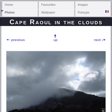
Home
Favourites
Images
Photos
Wallpaper
Français
Cape Raoul in the clouds
previous
up
next