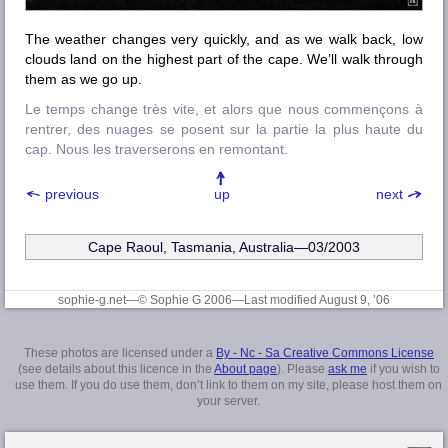
The weather changes very quickly, and as we walk back, low
clouds land on the highest part of the cape. We’ll walk through
them as we go up.
Le temps change très vite, et alors que nous commençons à
rentrer, des nuages se posent sur la partie la plus haute du
cap. Nous les traverserons en remontant.
previous
up
next
Cape Raoul, Tasmania, Australia—03/2003
sophie-g.net—© Sophie G 2006
—Last modified August 9, ’06
These photos are licensed under a
By - Nc - Sa Creative Commons License
(see details about this licence in the
About page
). Please
ask me
if you wish to
use them. If you do use them, don’t link to them on my site, please host them on
your server.