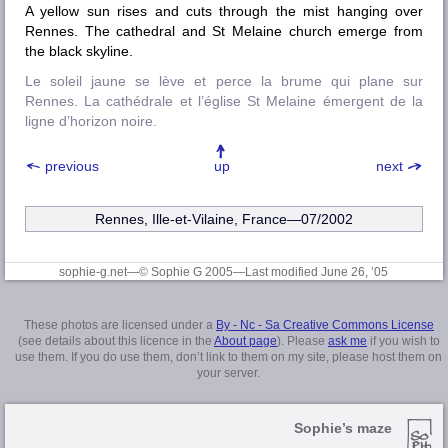
A yellow sun rises and cuts through the mist hanging over
Rennes. The cathedral and St Melaine church emerge from
the black skyline.
Le soleil jaune se lève et perce la brume qui plane sur
Rennes. La cathédrale et l’église St Melaine émergent de la
ligne d’horizon noire.
previous
up
next
Rennes, Ille-et-Vilaine
, France—07/2002
sophie-g.net—© Sophie G 2005
—Last modified June 26, ’05
These photos are licensed under a
By - Nc - Sa Creative Commons License
(see details about this licence in the
About page
). Please
ask me
if you wish to
use them. If you do use them, don’t link to them on my site, please host them on
your server.
Sophie’s maze