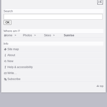
Search
Where am I?
Home
Photos
Skies
Sunrise
Info
Site map
About
New
Help & accessibility
Write…
Subscribe
top