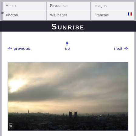
Home
Favourites
Images
Photos
Wallpaper
Français
Sunrise
previous
up
next