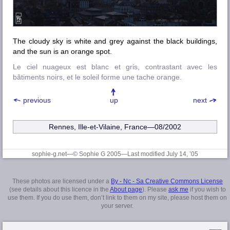
The cloudy sky is white and grey against the black buildings,
and the sun is an orange spot.
Le ciel nuageux est blanc et gris, contrastant avec les
bâtiments noirs, et le soleil forme une tache orange.
previous
up
next
Rennes, Ille-et-Vilaine
, France—08/2002
sophie-g.net—© Sophie G 2005
—Last modified July 14, ’05
These photos are licensed under a
By - Nc - Sa Creative Commons License
(see details about this licence in the
About page
). Please
ask me
if you wish to
use them. If you do use them, don’t link to them on my site, please host them on
your server.