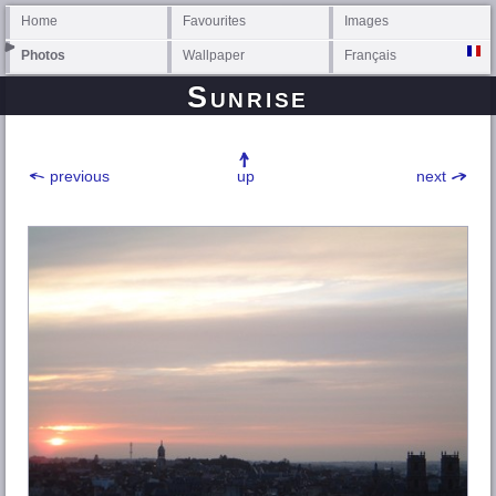
Home
Favourites
Images
Photos
Wallpaper
Français
Sunrise
previous
up
next