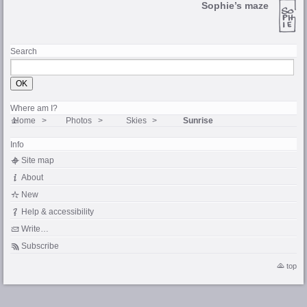
Sophie’s maze
Search
Where am I?
Home
Photos
Skies
Sunrise
Info
Site map
About
New
Help & accessibility
Write…
Subscribe
top