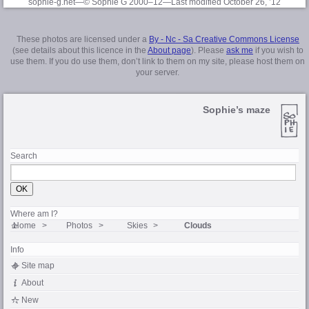
sophie-g.net—© Sophie G 2000–12
—Last modified October 26, ’12
These photos are licensed under a
By - Nc - Sa Creative Commons License
(see details about this licence in the
About page
). Please
ask me
if you wish to
use them. If you do use them, don’t link to them on my site, please host them on
your server.
Sophie’s maze
Search
Where am I?
Home
Photos
Skies
Clouds
Info
Site map
About
New