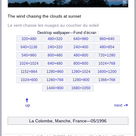
The wind chasing the clouds at sunset
Le vent chasse les nuages au coucher du soleil
Desktop wallpaper—
Fond d’écran
:
320×480
480×320
640×960
960×640
640×1136
240×320
240×400
480×854
540×960
800×480
480×800
720×1280
1024×1024
640×480
800×600
1024×768
1152×864
1280×960
1280×1024
1600×1200
1024×600
1280×768
1280×800
1366×768
1440×900
1680×1050
up
next
La Colombe, Manche
, France—05/1996