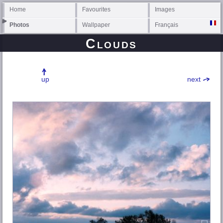
Home
Favourites
Images
Photos
Wallpaper
Français
Clouds
up
next