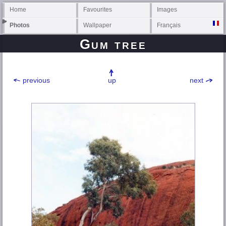
Home
Favourites
Images
Photos
Wallpaper
Français
Gum tree
previous
up
next