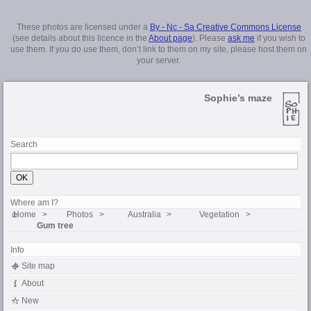
These photos are licensed under a
By - Nc - Sa Creative Commons License
(see details about this licence in the
About page
). Please
ask me
if you wish to
use them. If you do use them, don’t link to them on my site, please host them on
your server.
Sophie’s maze
Search
Where am I?
Home
Photos
Australia
Vegetation
Gum tree
Info
Site map
About
New