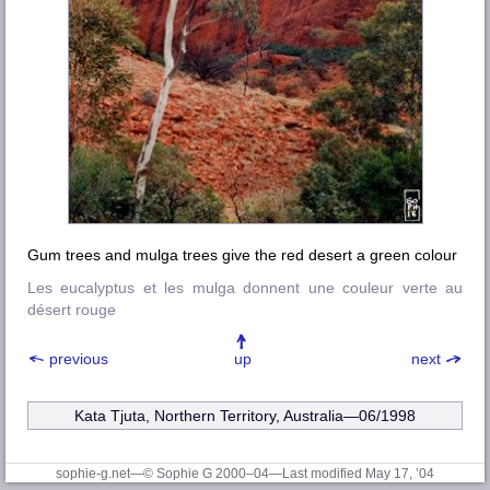
Gum trees and mulga trees give the red desert a green colour
Les eucalyptus et les mulga donnent une couleur verte au
désert rouge
previous
up
next
Kata Tjuta, Northern Territory, Australia—06/1998
sophie-g.net—© Sophie G 2000–04
—Last modified May 17, ’04