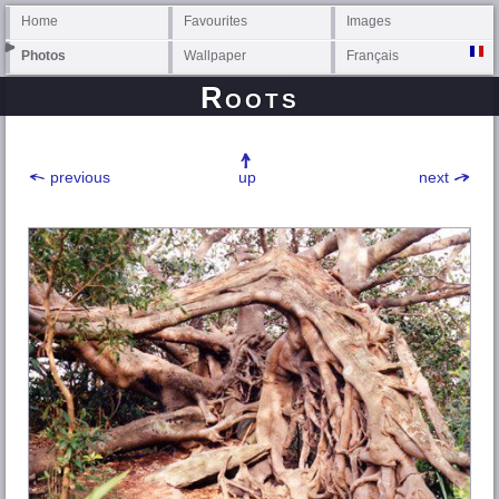
Home
Favourites
Images
Photos
Wallpaper
Français
Roots
previous
up
next