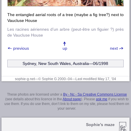
The entangled aerial roots of a tree (maybe a fig tree?) next to
Vaucluse House
Les racines aériennes d’un arbre (peut-être un figuier ?) près
de Vaucluse House
previous
up
next
Sydney, New South Wales, Australia—06/1998
sophie-g.net—© Sophie G 2000–04
—Last modified May 17, ’04
These photos are licensed under a
By - Nc - Sa Creative Commons License
(see details about this licence in the
About page
). Please
ask me
if you wish to
use them. If you do use them, don’t link to them on my site, please host them on
your server.
Sophie’s maze