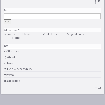
Search
Where am I?
Home
Photos
Australia
Vegetation
Roots
Info
Site map
About
New
Help & accessibility
Write…
Subscribe
top